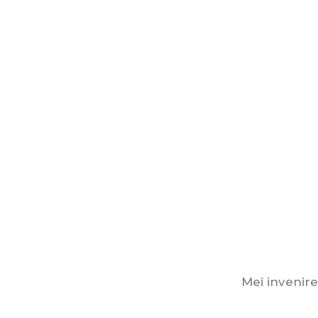
Mei invenire