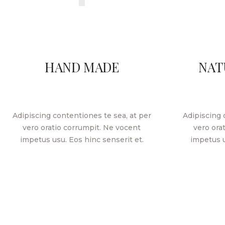
HAND MADE
NAT
Adipiscing contentiones te sea, at per
Adipiscing 
vero oratio corrumpit. Ne vocent
vero ora
impetus usu. Eos hinc senserit et.
impetus u