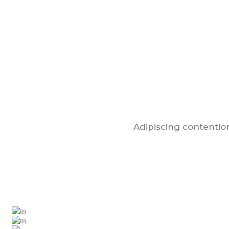
Adipiscing contention