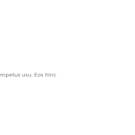
 impetus usu. Eos hinc