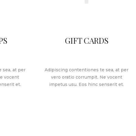
PS
GIFT CARDS
 sea, at per
Adipiscing contentiones te sea, at per
Ne vocent
vero oratio corrumpit. Ne vocent
nserit et.
impetus usu. Eos hinc senserit et.