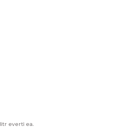
tr everti ea.