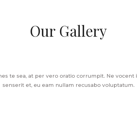
Our Gallery
es te sea, at per vero oratio corrumpit. Ne vocent
senserit et, eu eam nullam recusabo voluptatum.