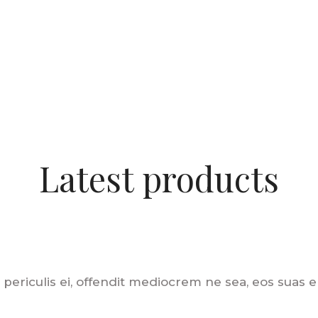
Latest products
 periculis ei, offendit mediocrem ne sea, eos suas eli