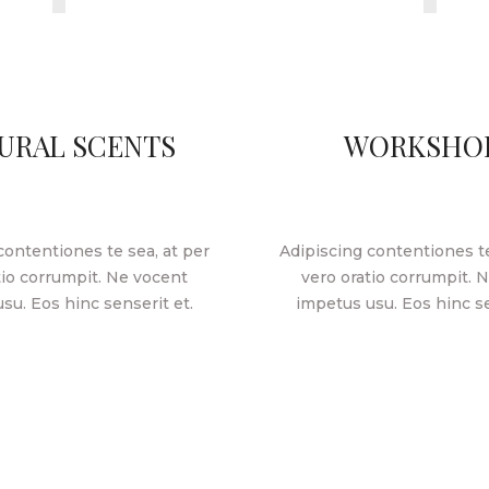
URAL SCENTS
WORKSHO
contentiones te sea, at per
Adipiscing contentiones te
tio corrumpit. Ne vocent
vero oratio corrumpit. 
su. Eos hinc senserit et.
impetus usu. Eos hinc se