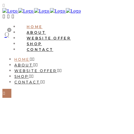
HOME
0
ABOUT
WEBSITE OFFER
SHOP
CONTACT
HOME
ABOUT
WEBSITE OFFER
SHOP
CONTACT